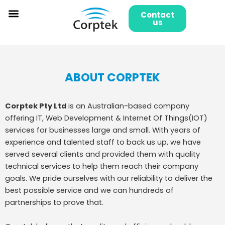
Skip
Contact
to
us
content
ABOUT CORPTEK
Corptek Pty Ltd
is an Australian-based company
offering IT, Web Development & Internet Of Things(IOT)
services for businesses large and small. With years of
experience and talented staff to back us up, we have
served several clients and provided them with quality
technical services to help them reach their company
goals. We pride ourselves with our reliability to deliver the
best possible service and we can hundreds of
partnerships to prove that.