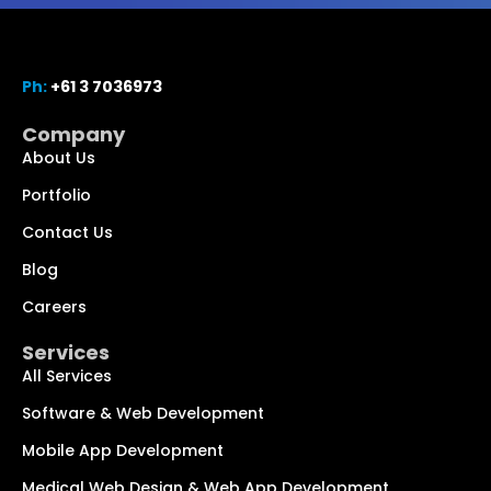
Ph:
+61 3 7036973
Company
About Us
Portfolio
Contact Us
Blog
Chat with us
We typically reply within minutes
Careers
Services
Hi! How can I help you today?
All Services
Software & Web Development
Mobile App Development
Medical Web Design & Web App Development