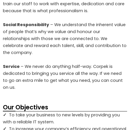
train our staff to work with expertise, dedication and care
because that is what professionalism is.
Social Responsibility
– We understand the inherent value
of people that’s why we value and honour our
relationships with those we are connected to. We
celebrate and reward each talent, skill, and contribution to
the company.
Service
– We never do anything half-way. Corpek is
dedicated to bringing you service all the way. If we need
to go an extra mile to get what you need, you can count
on us.
Our Objectives
✓
To take your business to new levels by providing you
with a reliable IT system.
✓
To increase your company’s efficiency and operational