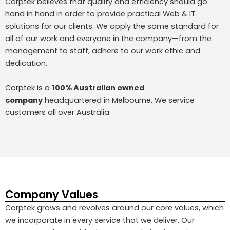
Corptek believes that quality and efficiency should go
hand in hand in order to provide practical Web & IT
solutions for our clients. We apply the same standard for
all of our work and everyone in the company—from the
management to staff, adhere to our work ethic and
dedication.
Corptek is a
100% Australian owned
company
headquartered in Melbourne. We service
customers all over Australia.
Company Values
Corptek grows and revolves around our core values, which
we incorporate in every service that we deliver. Our