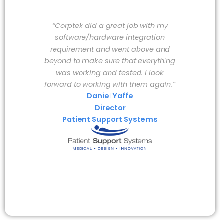
“Corptek did a great job with my
software/hardware integration
requirement and went above and
beyond to make sure that everything
was working and tested. I look
forward to working with them again.”
Daniel Yaffe
Director
Patient Support Systems