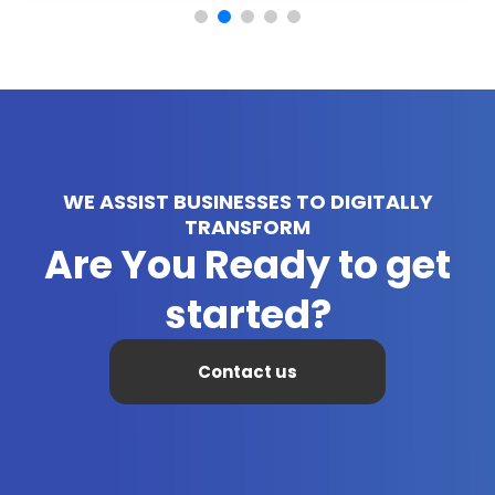
WE ASSIST BUSINESSES TO DIGITALLY
TRANSFORM
Are You Ready to get
started?
Contact us