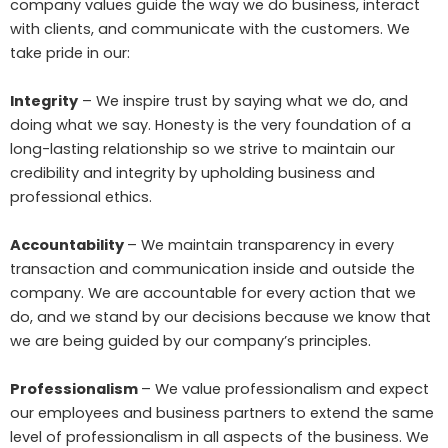
company values guide the way we do business, interact
with clients, and communicate with the customers. We
take pride in our:
Integrity
– We inspire trust by saying what we do, and
doing what we say. Honesty is the very foundation of a
long-lasting relationship so we strive to maintain our
credibility and integrity by upholding business and
professional ethics.
Accountability
– We maintain transparency in every
transaction and communication inside and outside the
company. We are accountable for every action that we
do, and we stand by our decisions because we know that
we are being guided by our company’s principles.
Professionalism
– We value professionalism and expect
our employees and business partners to extend the same
level of professionalism in all aspects of the business. We