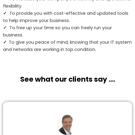
flexibility
✓
To provide you with cost-effective and updated tools
to help improve your business.
✓
To free up your time so you can freely run your
business.
✓
To give you peace of mind, knowing that your IT system
and networks are working in top condition.
See what our clients say ...