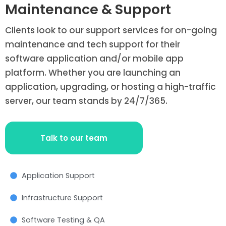
Maintenance & Support
Clients look to our support services for on-going
maintenance and tech support for their
software application and/or mobile app
platform. Whether you are launching an
application, upgrading, or hosting a high-traffic
server, our team stands by 24/7/365.
Talk to our team
Application Support
Infrastructure Support
Software Testing & QA