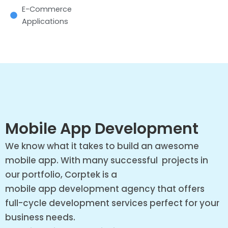
E-Commerce
Applications
Mobile App Development
We know what it takes to build an awesome
mobile app. With many successful projects in
our portfolio, Corptek is a
mobile app development agency that offers
full-cycle development services perfect for your
business needs.