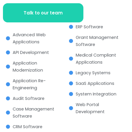
Talk to our team
ERP Software
Advanced Web
Grant Management
Applications
Software
API Development
Medical Compliant
Applications
Application
Modernization
Legacy Systems
Application Re-
SaaS Applications
Engineering
System Integration
Audit Software
Web Portal
Case Management
Development
Software
CRM Software