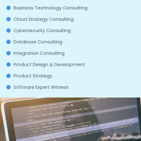
Business Technology Consulting
Cloud Strategy Consulting
Cybersecurity Consulting
Database Consulting
Integration Consulting
Product Design & Development
Product Strategy
Software Expert Witness