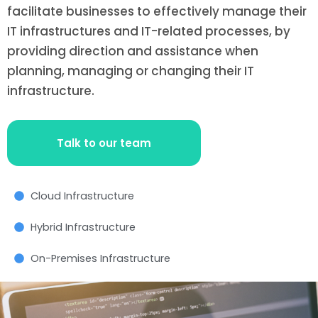
facilitate businesses to effectively manage their
IT infrastructures and IT-related processes, by
providing direction and assistance when
planning, managing or changing their IT
infrastructure.
Talk to our team
Cloud Infrastructure
Hybrid Infrastructure
On-Premises Infrastructure