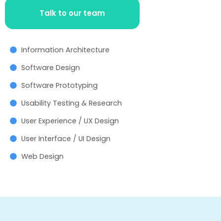
Talk to our team
Information Architecture
Software Design
Software Prototyping
Usability Testing & Research
User Experience / UX Design
User Interface / UI Design
Web Design