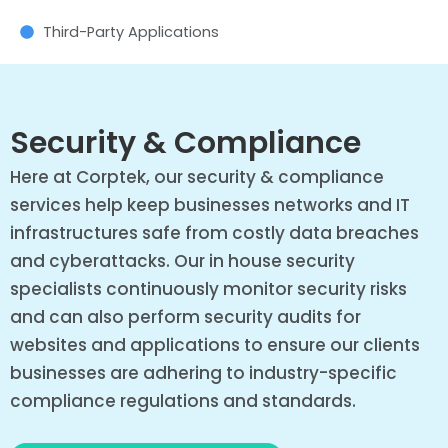
Third-Party Applications
Security & Compliance
Here at Corptek, our security & compliance
services help keep businesses networks and IT
infrastructures safe from costly data breaches
and cyberattacks. Our in house security
specialists continuously monitor security risks
and can also perform security audits for
websites and applications to ensure our clients
businesses are adhering to industry-specific
compliance regulations and standards.