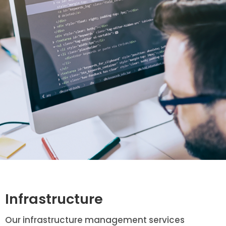
Infrastructure
Our infrastructure management services