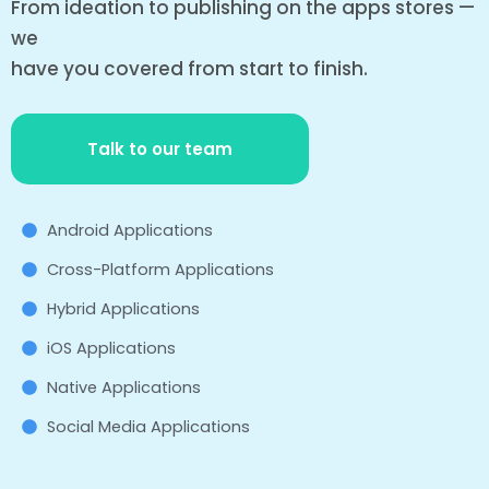
From ideation to publishing on the apps stores —
we
have you covered from start to finish.
Talk to our team
Android Applications
Cross-Platform Applications
Hybrid Applications
iOS Applications
Native Applications
Social Media Applications