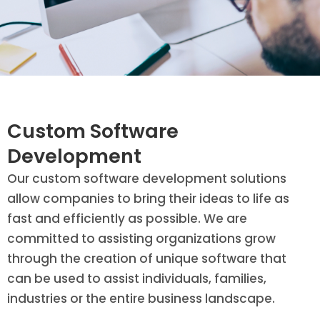
Custom Software
Development
Our custom software development solutions
allow companies to bring their ideas to life as
fast and efficiently as possible. We are
committed to assisting organizations grow
through the creation of unique software that
can be used to assist individuals, families,
industries or the entire business landscape.