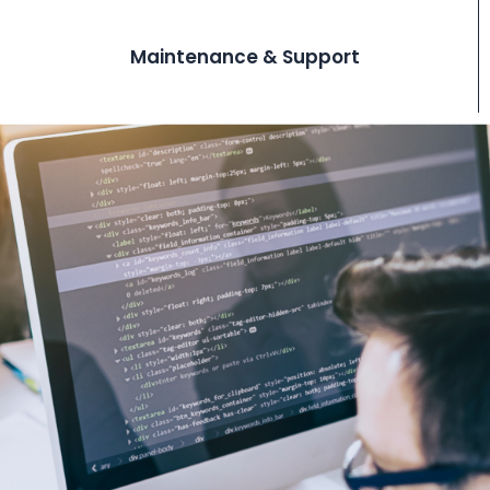
Maintenance & Support