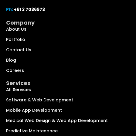
Ph:
+61 3 7036973
Company
About Us
Portfolio
Contact Us
Blog
Chat with us
We typically reply within minutes
Careers
Services
Hi! How can I help you today?
All Services
Software & Web Development
Mobile App Development
Medical Web Design & Web App Development
Predictive Maintenance