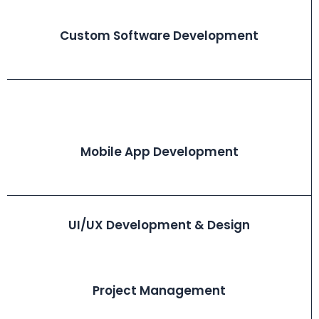
Custom Software Development
Mobile App Development
UI/UX Development & Design
Project Management