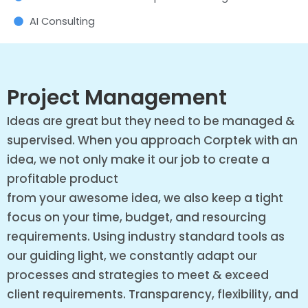
AI Consulting
Project Management
Ideas are great but they need to be managed &
supervised. When you approach Corptek with an
idea, we not only make it our job to create a
profitable product
from your awesome idea, we also keep a tight
focus on your time, budget, and resourcing
requirements. Using industry standard tools as
our guiding light, we constantly adapt our
processes and strategies to meet & exceed
client requirements. Transparency, flexibility, and