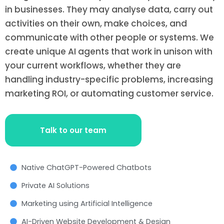
in businesses. They may analyse data, carry out
activities on their own, make choices, and
communicate with other people or systems. We
create unique AI agents that work in unison with
your current workflows, whether they are
handling industry-specific problems, increasing
marketing ROI, or automating customer service.
Talk to our team
Native ChatGPT-Powered Chatbots
Private AI Solutions
Marketing using Artificial Intelligence
AI-Driven Website Development & Design