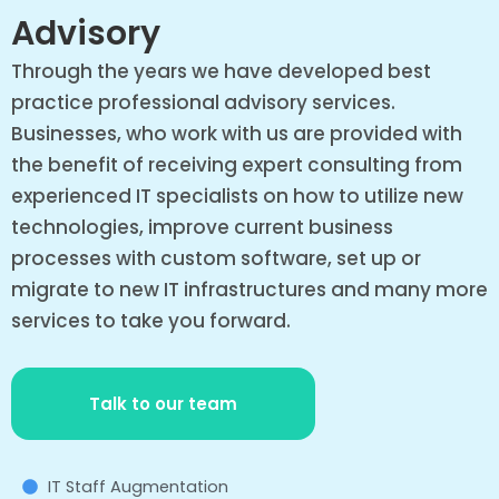
Advisory
Through the years we have developed best
practice professional advisory services.
Businesses, who work with us are provided with
the benefit of receiving expert consulting from
experienced IT specialists on how to utilize new
technologies, improve current business
processes with custom software, set up or
migrate to new IT infrastructures and many more
services to take you forward.
Talk to our team
IT Staff Augmentation