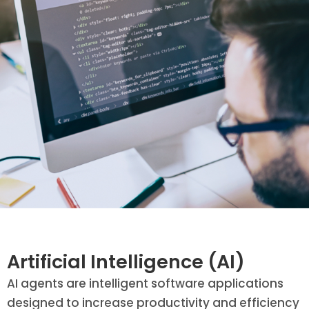
Artificial Intelligence (AI)
AI agents are intelligent software applications
designed to increase productivity and efficiency