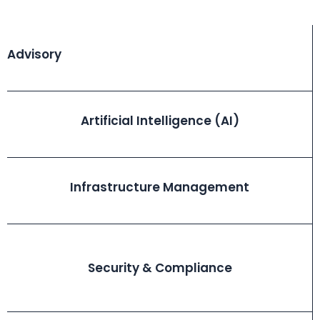
Advisory
Artificial Intelligence (AI)
Infrastructure Management
Security & Compliance