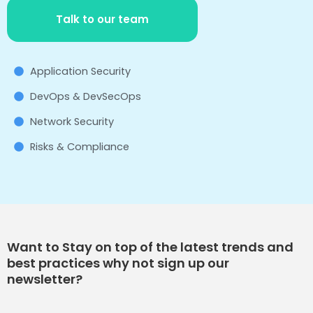
Talk to our team
Application Security
DevOps & DevSecOps
Network Security
Risks & Compliance
Want to Stay on top of the latest trends and
best practices why not sign up our
newsletter?