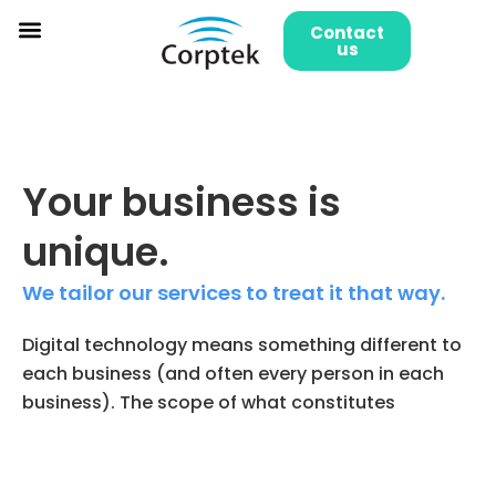
Skip
Contact
to
us
content
Your business is
unique.
We tailor our services to treat it that way.
Digital technology means something different to
each business (and often every person in each
business). The scope of what constitutes