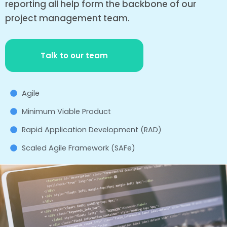
reporting all help form the backbone of our
project management team.
Talk to our team
Agile
Minimum Viable Product
Rapid Application Development (RAD)
Scaled Agile Framework (SAFe)