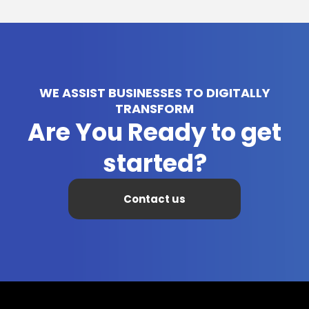
WE ASSIST BUSINESSES TO DIGITALLY
TRANSFORM
Are You Ready to get
started?
Contact us