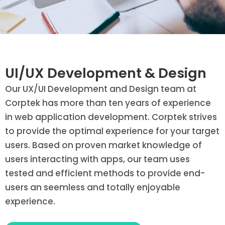
UI/UX Development & Design
Our UX/UI Development and Design team at
Corptek has more than ten years of experience
in web application development. Corptek strives
to provide the optimal experience for your target
users. Based on proven market knowledge of
users interacting with apps, our team uses
tested and efficient methods to provide end-
users an seemless and totally enjoyable
experience.