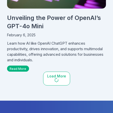
Unveiling the Power of OpenAI’s
GPT-4o Mini
February 6, 2025
Learn how AI like OpenAI ChatGPT enhances
productivity, drives innovation, and supports multimodal
capabilities, offering advanced solutions for businesses
and individuals.
Read More
Load More