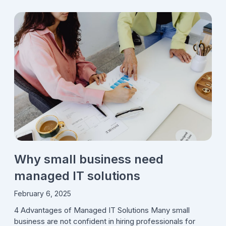
Why small business need
managed IT solutions
February 6, 2025
4 Advantages of Managed IT Solutions Many small
business are not confident in hiring professionals for