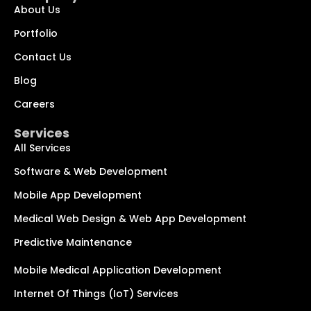
About Us
Portfolio
Contact Us
Blog
Chat with us
We typically reply within minutes
Careers
Services
Hi! How can I help you today?
All Services
Software & Web Development
Mobile App Development
Medical Web Design & Web App Development
Predictive Maintenance
Mobile Medical Application Development
Internet Of Things (IoT) Services