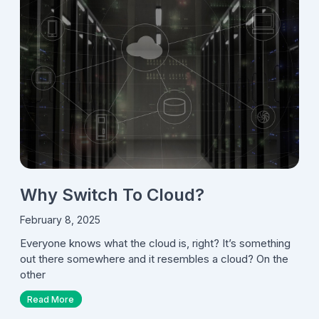
Why Switch To Cloud?
February 8, 2025
Everyone knows what the cloud is, right? It’s something
out there somewhere and it resembles a cloud? On the
other
Read More