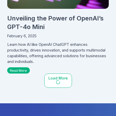
Unveiling the Power of OpenAI’s
GPT-4o Mini
February 6, 2025
Learn how AI like OpenAI ChatGPT enhances
productivity, drives innovation, and supports multimodal
capabilities, offering advanced solutions for businesses
and individuals.
Read More
Load More