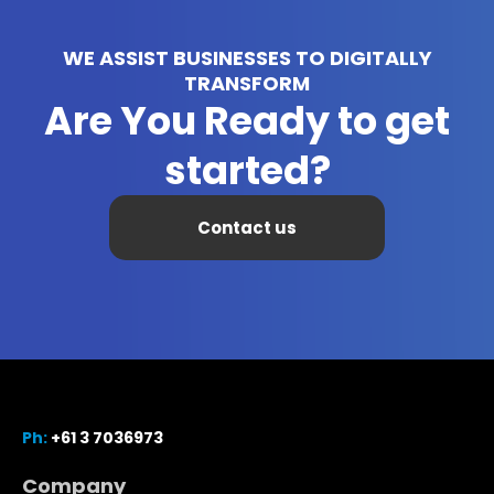
WE ASSIST BUSINESSES TO DIGITALLY
TRANSFORM
Are You Ready to get
started?
Contact us
Ph:
+61 3 7036973
Company