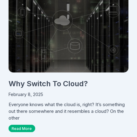
Why Switch To Cloud?
February 8, 2025
Everyone knows what the cloud is, right? It’s something
out there somewhere and it resembles a cloud? On the
other
Read More