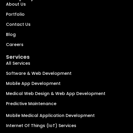
About Us
Portfolio
Contact Us
Blog
Chat with us
We typically reply within minutes
Careers
Services
Hi! How can I help you today?
All Services
Software & Web Development
Mobile App Development
Medical Web Design & Web App Development
Predictive Maintenance
Mobile Medical Application Development
Internet Of Things (IoT) Services