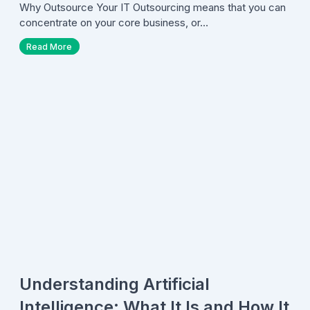
Why Outsource Your IT Outsourcing means that you can
concentrate on your core business, or…
Read More
Understanding Artificial
Intelligence: What It Is and How It