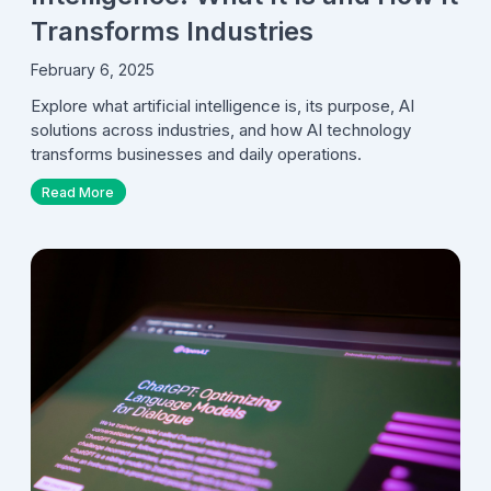
Transforms Industries
February 6, 2025
Explore what artificial intelligence is, its purpose, AI
solutions across industries, and how AI technology
transforms businesses and daily operations.
Read More