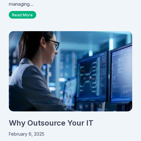
managing…
Read More
Why Outsource Your IT
February 6, 2025