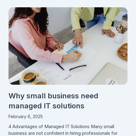
Why small business need
managed IT solutions
February 6, 2025
4 Advantages of Managed IT Solutions Many small
business are not confident in hiring professionals for